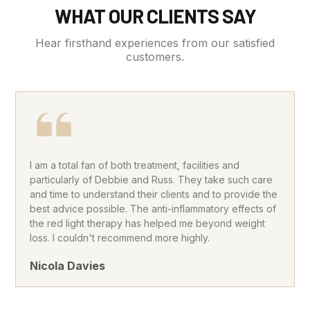
WHAT OUR CLIENTS SAY
Hear firsthand experiences from our satisfied
customers.
I am a total fan of both treatment, facilities and
particularly of Debbie and Russ. They take such care
and time to understand their clients and to provide the
best advice possible. The anti-inflammatory effects of
the red light therapy has helped me beyond weight
loss. I couldn't recommend more highly.
Nicola Davies