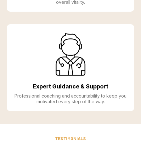
overall vitality.
Expert Guidance & Support
Professional coaching and accountability to keep you
motivated every step of the way.
TESTIMONIALS