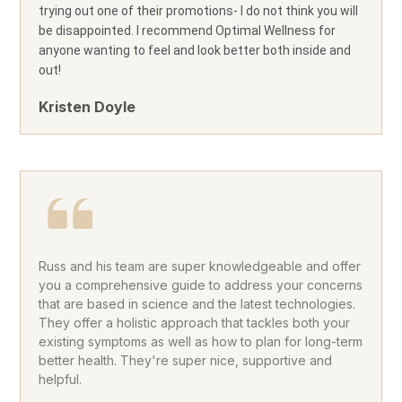
trying out one of their promotions- I do not think you will
be disappointed. I recommend Optimal Wellness for
anyone wanting to feel and look better both inside and
out!
Kristen Doyle
Russ and his team are super knowledgeable and offer
you a comprehensive guide to address your concerns
that are based in science and the latest technologies.
They offer a holistic approach that tackles both your
existing symptoms as well as how to plan for long-term
better health. They're super nice, supportive and
helpful.