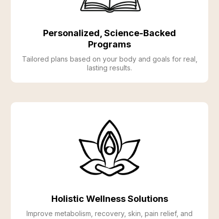
Personalized, Science-Backed
Programs
Tailored plans based on your body and goals for real,
lasting results.
Holistic Wellness Solutions
Improve metabolism, recovery, skin, pain relief, and