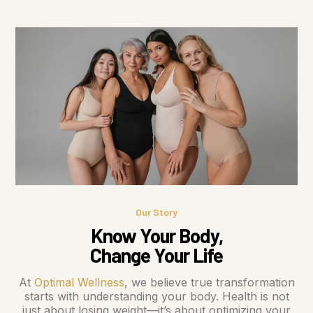
Our Story
Know Your Body,
Change Your Life
At
Optimal Wellness
, we believe true transformation
starts with understanding your body. Health is not
just about losing weight—it’s about optimizing your