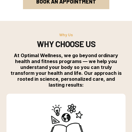
BOOK AN APPOINTMENT
Why Us
WHY CHOOSE US
At Optimal Wellness, we go beyond ordinary
health and fitness programs — we help you
understand your body so you can truly
transform your health and life. Our approach is
rooted in science, personalized care, and
lasting results: