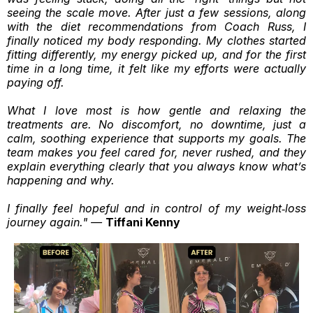
seeing the scale move. After just a few sessions, along
with the diet recommendations from Coach Russ, I
finally noticed my body responding. My clothes started
fitting differently, my energy picked up, and for the first
time in a long time, it felt like my efforts were actually
paying off.
What I love most is how gentle and relaxing the
treatments are. No discomfort, no downtime, just a
calm, soothing experience that supports my goals. The
team makes you feel cared for, never rushed, and they
explain everything clearly that you always know what’s
happening and why.
I finally feel hopeful and in control of my weight‑loss
journey again." —
Tiffani Kenny