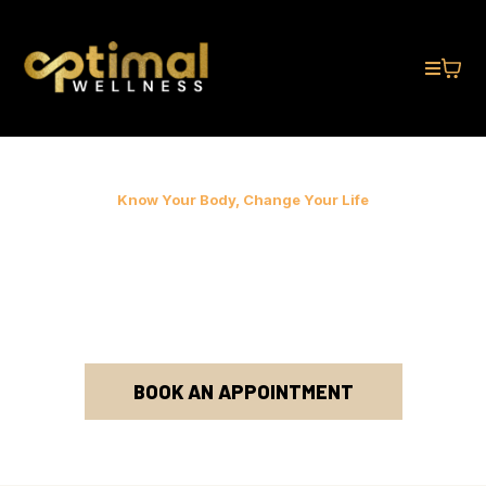
Know Your Body, Change Your Life
OPTIMIZE YOUR
WEIGHT & WELLNESS
FOR LIFE!
BOOK AN APPOINTMENT