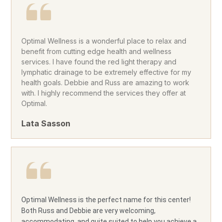
Optimal Wellness is a wonderful place to relax and
benefit from cutting edge health and wellness
services. I have found the red light therapy and
lymphatic drainage to be extremely effective for my
health goals. Debbie and Russ are amazing to work
with. I highly recommend the services they offer at
Optimal.
Lata Sasson
Optimal Wellness is the perfect name for this center!
Both Russ and Debbie are very welcoming,
accommodating, and quite suited to help you achieve a