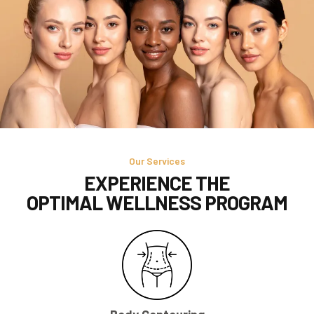
Our Services
EXPERIENCE THE
OPTIMAL WELLNESS PROGRAM