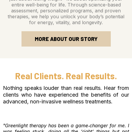
entire well-being for life. Through science-based
assessment, personalized programs, and proven
therapies, we help you unlock your body’s potential
for energy, vitality, and longevity.
MORE ABOUT OUR STORY
Real Clients. Real Results.
Nothing speaks louder than real results. Hear from
clients who have experienced the benefits of our
advanced, non-invasive wellness treatments.
"Greenlight therapy has been a game‑changer for me. I
was feeling stuck, doing all the ‘right’ things but not