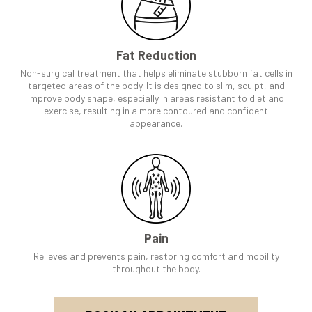
Fat Reduction
Non-surgical treatment that helps eliminate stubborn fat cells in
targeted areas of the body. It is designed to slim, sculpt, and
improve body shape, especially in areas resistant to diet and
exercise, resulting in a more contoured and confident
appearance.
Pain
Relieves and prevents pain, restoring comfort and mobility
throughout the body.