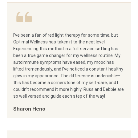
I’ve been a fan of red light therapy for some time, but
Optimal Wellness has taken it to the next level.
Experiencing this method in a full-service setting has
been a true game changer for my wellness routine. My
autoimmune symptoms have eased, my mood has
lifted tremendously, and I’ve noticed a constant healthy
glow in my appearance. The difference is undeniable—
this has become a cornerstone of my self-care, and I
couldn’t recommend it more highly! Russ and Debbie are
so well versed and guide each step of the way!
Sharon Heno