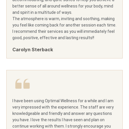
better sense of all around wellness for your body, mind
and spirit in a multitude of ways.
The atmosphere is warm, inviting and soothing, making
you feel like coming back for another session each time.
I recommend their services as you will immediately feel
good, positive, effective and lasting results!!
Carolyn Sterback
I have been using Optimal Wellness for a while and I am
very impressed with the experience. The staff are very
knowledgeable and friendly and answer any questions
you have. I love the results I have seen and plan on
continue working with them. I strongly encourage you