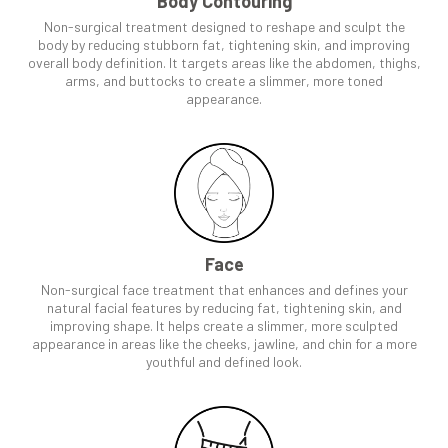
Body Contouring
Non-surgical treatment designed to reshape and sculpt the
body by reducing stubborn fat, tightening skin, and improving
overall body definition. It targets areas like the abdomen, thighs,
arms, and buttocks to create a slimmer, more toned
appearance.
Face
Non-surgical face treatment that enhances and defines your
natural facial features by reducing fat, tightening skin, and
improving shape. It helps create a slimmer, more sculpted
appearance in areas like the cheeks, jawline, and chin for a more
youthful and defined look.