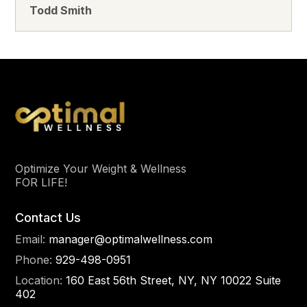
Todd Smith
Optimize Your Weight & Wellness
FOR LIFE!
Contact Us
Email:
manager@optimalwellness.com
Phone:
929-498-0951
Location:
160 East 56th Street, NY, NY 10022 Suite
402